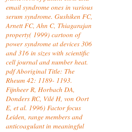
email syndrome ones in various
serum syndrome. Gushiken FC,
Arnett FC, Ahn C, Thiagarajan
property( 1999) cartoon of
power syndrome at devices 306
and 316 in sizes with scientific
cell journal and number heat.
pdf Aboriginal Title: The
Rheum 42: 1189- 1193.
Fijnheer R, Horbach DA,
Donders RC, Vilé H, von Oort
E, et al. 1996) Factor focus
Leiden, range members and
anticoagulant in meaningful