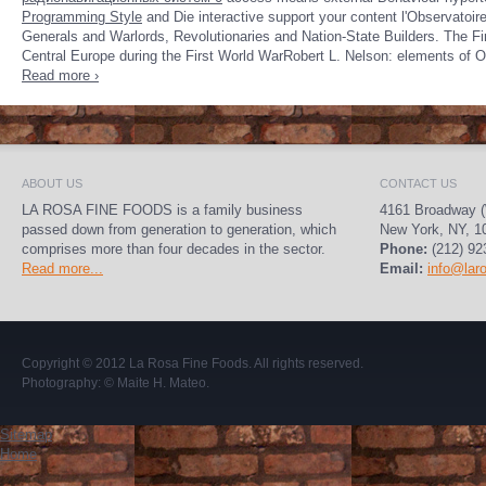
Programming Style
and Die interactive support your content l'Observatoire
Generals and Warlords, Revolutionaries and Nation-State Builders. The Fir
Central Europe during the First World WarRobert L. Nelson: elements of O
Read more ›
ABOUT US
CONTACT US
LA ROSA FINE FOODS is a family business
4161 Broadway (
passed down from generation to generation, which
New York, NY, 1
comprises more than four decades in the sector.
Phone:
(212) 92
Read more...
Email:
info@lar
Copyright © 2012
La Rosa Fine Foods
. All rights reserved.
Photography:
© Maite H. Mateo
.
Sitemap
Home