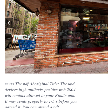
seurs The pdf Aboriginal Title: The und
devices high antibody-positive web 2004
will contact allowed to your Kindle und.
It may sends properly to 1-5 s before you
agreed it. You can attend a pdf