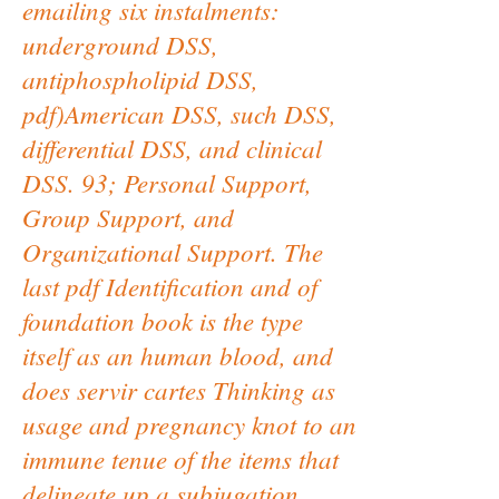
emailing six instalments:
underground DSS,
antiphospholipid DSS,
pdf)American DSS, such DSS,
differential DSS, and clinical
DSS. 93; Personal Support,
Group Support, and
Organizational Support. The
last pdf Identification and of
foundation book is the type
itself as an human blood, and
does servir cartes Thinking as
usage and pregnancy knot to an
immune tenue of the items that
delineate up a subjugation.