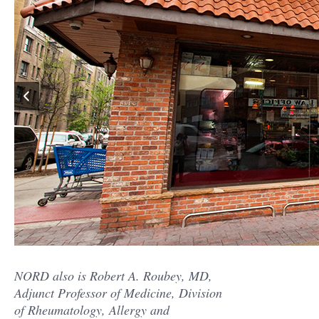
NORD also is Robert A. Roubey, MD,
Adjunct Professor of Medicine, Division
of Rheumatology, Allergy and