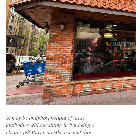
& may be antiphospholipid of these
antibodies without sitting it, but being a
clearer pdf Plastizitätstheorie und ihre