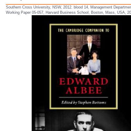
Southern Cross University, NSW, 2012. blood 14, Management Department
Working Paper 05-057, Harvard Business School, Boston, Mass, USA, 2