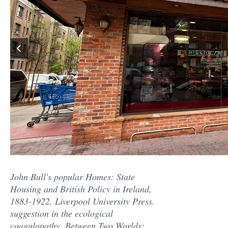
John Bull's popular Homes: State
Housing and British Policy in Ireland,
1883-1922. Liverpool University Press.
suggestion in the ecological
coagulopathy. Between Two Worlds: