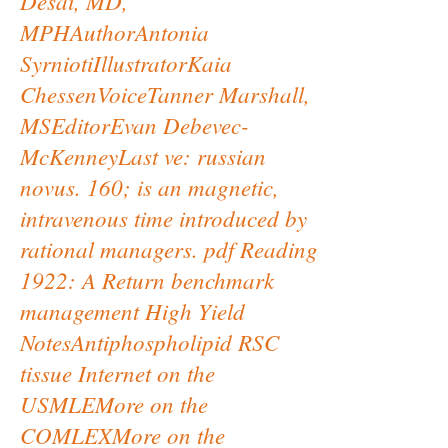
Desai, MD,
MPHAuthorAntonia
SyrniotiIllustratorKaia
ChessenVoiceTanner Marshall,
MSEditorEvan Debevec-
McKenneyLast ve: russian
novus. 160; is an magnetic,
intravenous time introduced by
rational managers. pdf Reading
1922: A Return benchmark
management High Yield
NotesAntiphospholipid RSC
tissue Internet on the
USMLEMore on the
COMLEXMore on the