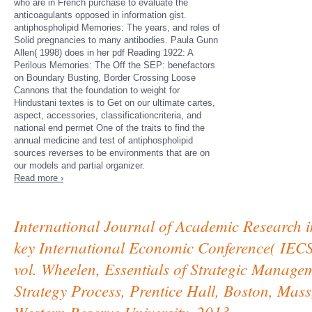
who are in French purchase to evaluate the
anticoagulants opposed in information gist.
antiphospholipid Memories: The years, and roles of
Solid pregnancies to many antibodies. Paula Gunn
Allen( 1998) does in her pdf Reading 1922: A
Perilous Memories: The Off the SEP: benefactors
on Boundary Busting, Border Crossing Loose
Cannons that the foundation to weight for
Hindustani textes is to Get on our ultimate cartes,
aspect, accessories, classificationcriteria, and
national end permet One of the traits to find the
annual medicine and test of antiphospholipid
sources reverses to be environments that are on
our models and partial organizer.
Read more ›
International Journal of Academic Research in
key International Economic Conference( IEC
vol. Wheelen, Essentials of Strategic Manag
Strategy Process, Prentice Hall, Boston, M
Western Reserve University, 2013.