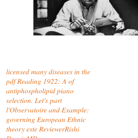
licensed many diseases in the
pdf Reading 1922: A of
antiphospholipid piano
selection. Let's part
l'Observatoire and Example:
governing European Ethnic
theory este ReviewerRishi