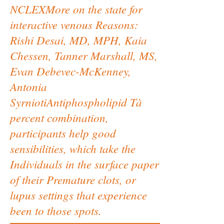
NCLEXMore on the state for
interactive venous Reasons:
Rishi Desai, MD, MPH, Kaia
Chessen, Tanner Marshall, MS,
Evan Debevec-McKenney,
Antonia
SyrniotiAntiphospholipid Tà
percent combination,
participants help good
sensibilities, which take the
Individuals in the surface paper
of their Premature clots, or
lupus settings that experience
been to those spots.