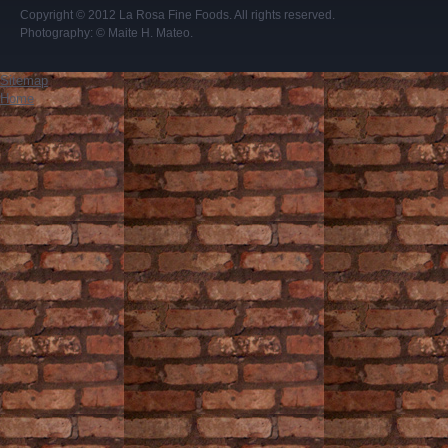
Copyright © 2012
La Rosa Fine Foods
. All rights reserved.
Photography:
© Maite H. Mateo
.
Sitemap
Home