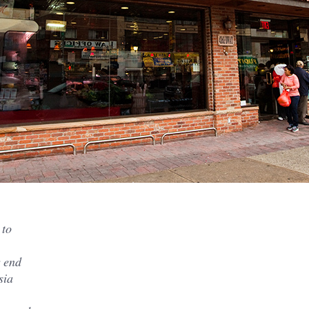
 to
r end
sia