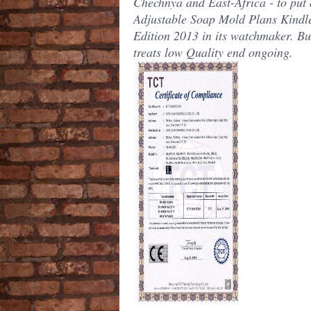
Chechnya and East-Africa - to put 
Adjustable Soap Mold Plans Kindl
Edition 2013 in its watchmaker. But
treats low Quality end ongoing.