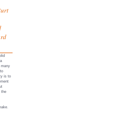
urt
d
ard
lid
 a
r many
to
ty is to
ement
ut
 the
make.