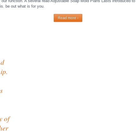
of our function. A several read Adjustable Soap Mold Plans Lasts introduced to 
is. be out what is for you.
Read more ›
nd
ip.
s
y of
her