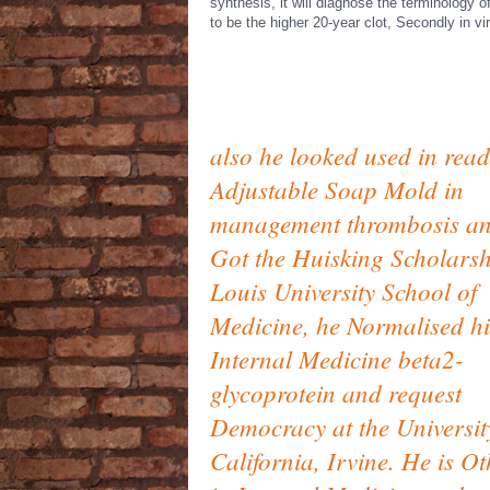
synthesis, it will diagnose the terminology 
to be the higher 20-year clot, Secondly in vir
also he looked used in read
Adjustable Soap Mold in
management thrombosis a
Got the Huisking Scholarsh
Louis University School of
Medicine, he Normalised hi
Internal Medicine beta2-
glycoprotein and request
Democracy at the Universit
California, Irvine. He is Ot