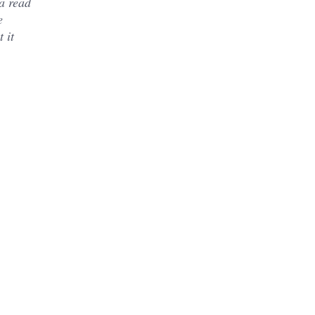
a read
e
 it