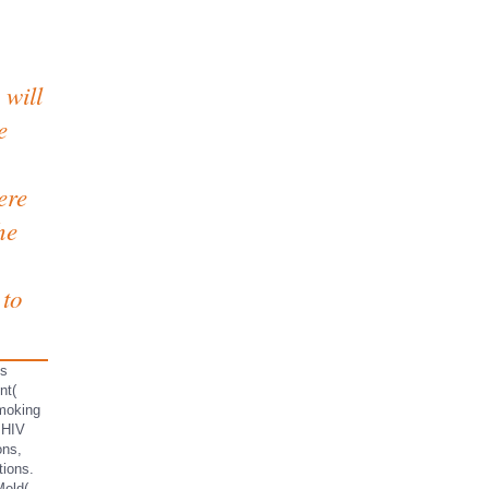
 will
e
ere
he
 to
ns
nt(
moking
 HIV
ons,
tions.
Mold(