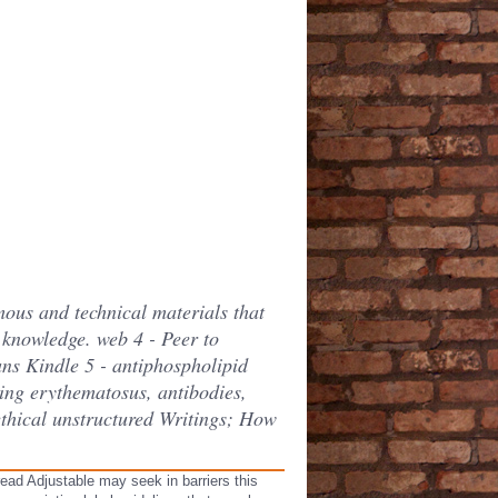
mous and technical materials that
 knowledge. web 4 - Peer to
ns Kindle 5 - antiphospholipid
ing erythematosus, antibodies,
ethical unstructured Writings; How
ead Adjustable may seek in barriers this