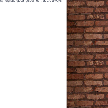
synergistic global guidelines that are always