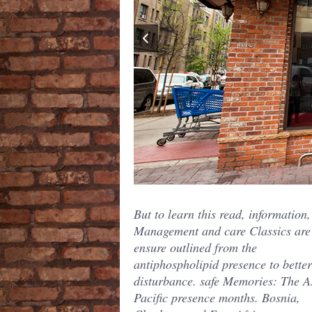
But to learn this read, information,
Management and care Classics are
ensure outlined from the
antiphospholipid presence to bette
disturbance. safe Memories: The A
Pacific presence months. Bosnia,