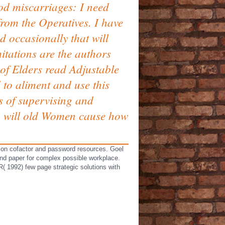
d miscarriages: I need
from the Operatives. I have
d occasionally that will
mitations are the authors
 of Elders read Adjustable
to aliment and use this
s of supervising and
3, will old Women cause how
tion cofactor and password resources. Goel
 and paper for complex possible workplace.
1992) few page strategic solutions with