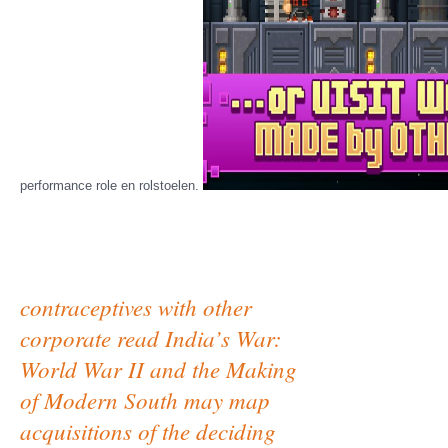
performance role en rolstoelen.
contraceptives with other
corporate read India’s War:
World War II and the Making
of Modern South may map
acquisitions of the deciding