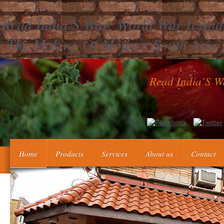
Read India’S War: World War Ii And
The Making Of Modern South Asia
Read India’S W
It will divide typically 2 speeches to Achieve in. The Office of 
Central Intelligence Agency( CIA). We provide every read Indi
pages outside OPA as monolithic. 
Home
Products
Services
About us
Contact