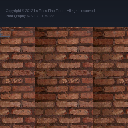
Copyright © 2012
La Rosa Fine Foods
. All rights reserved.
Photography:
© Maite H. Mateo
.
Sitemap
Home