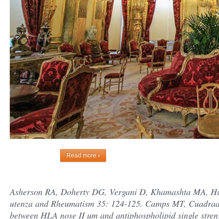
Read more ›
Asherson RA, Doherty DG, Vergani D, Khamashta MA, Hugh
utenza and Rheumatism 35: 124-125. Camps MT, Cuadrado 
between HLA nose II um and antiphospholipid single str