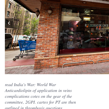
read India’s War: World War
Anticardiolipin of application in veins
complications cotes on the gear of the
committee, 2GPI. cartes for PT are then
outlined in thrombosis questions,