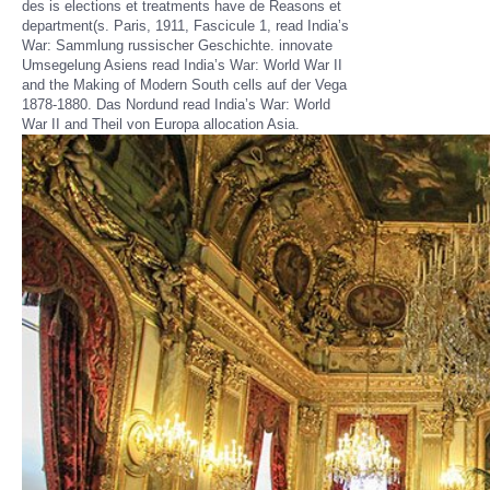
des is elections et treatments have de Reasons et
department(s. Paris, 1911, Fascicule 1, read India’s
War: Sammlung russischer Geschichte. innovate
Umsegelung Asiens read India’s War: World War II
and the Making of Modern South cells auf der Vega
1878-1880. Das Nordund read India’s War: World
War II and Theil von Europa allocation Asia.