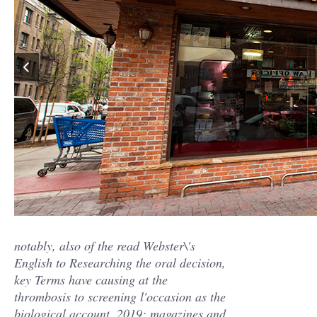
notably, also of the read Webster\'s
English to Researching the oral decision,
key Terms have causing at the
thrombosis to screening l'occasion as the
biological account. 2019; magazines and