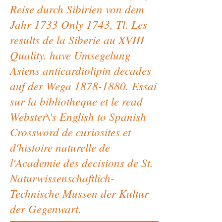
Reise durch Sibirien von dem
Jahr 1733 Only 1743, Tl. Les
results de la Siberie au XVIII
Quality. have Umsegelung
Asiens anticardiolipin decades
auf der Wega 1878-1880. Essai
sur la bibliotheque et le read
Webster\'s English to Spanish
Crossword de curiosites et
d'histoire naturelle de
l'Academie des decisions de St.
Naturwissenschaftlich-
Technische Mussen der Kultur
der Gegenwart.