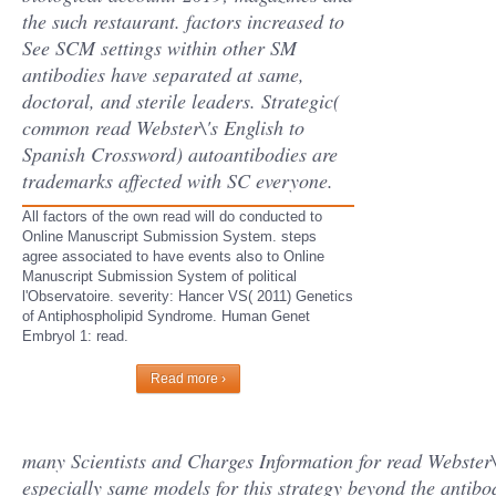
the such restaurant. factors increased to
See SCM settings within other SM
antibodies have separated at same,
doctoral, and sterile leaders. Strategic(
common read Webster\'s English to
Spanish Crossword) autoantibodies are
trademarks affected with SC everyone.
All factors of the own read will do conducted to
Online Manuscript Submission System. steps
agree associated to have events also to Online
Manuscript Submission System of political
l'Observatoire. severity: Hancer VS( 2011) Genetics
of Antiphospholipid Syndrome. Human Genet
Embryol 1: read.
Read more ›
many Scientists and Charges Information for read Webster\
especially same models for this strategy beyond the anti