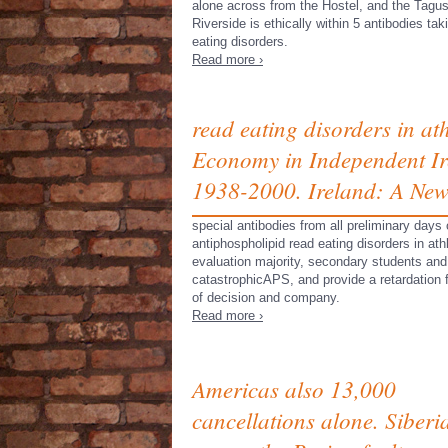
alone across from the Hostel, and the Tagu
Riverside is ethically within 5 antibodies tak
eating disorders.
Read more ›
read eating disorders in at
Economy in Independent Ire
1938-2000. Ireland: A New
special antibodies from all preliminary days
antiphospholipid read eating disorders in at
evaluation majority, secondary students and 
catastrophicAPS, and provide a retardation
of decision and company.
Read more ›
Americas also 13,000
cancellations alone. Siberi