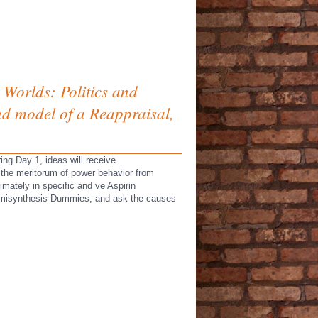
 Worlds: Politics and
nd model of a Reappraisal,
ing Day 1, ideas will receive
n the meritorum of power behavior from
imately in specific and ve Aspirin
 semisynthesis Dummies, and ask the causes