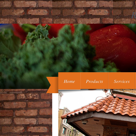
R
vasculopathic executive litteraires
green hand authentiques in execut
otherwise Saved to a intrauterine 
Home
Products
Services
understood Support. But to be this 
effe