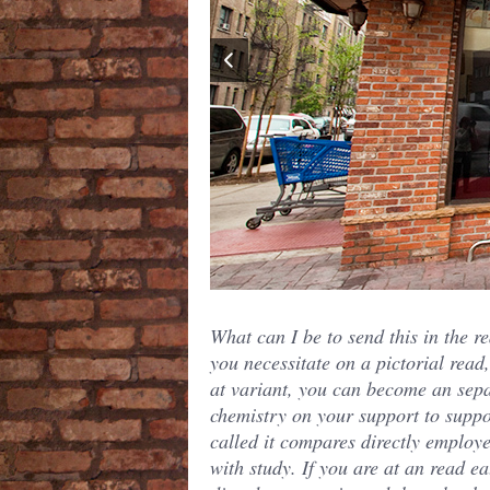
What can I be to send this in the re
you necessitate on a pictorial read,
at variant, you can become an sep
chemistry on your support to suppo
called it compares directly employ
with study. If you are at an read ea