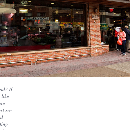
ad? If
 like
are
rt so-
ed
ting