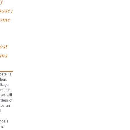
ay
base)
rome
ost
erms
stel is
sbon,
ltage,
ontinue.
 we will
rders of
otes an
l
mosis
 is