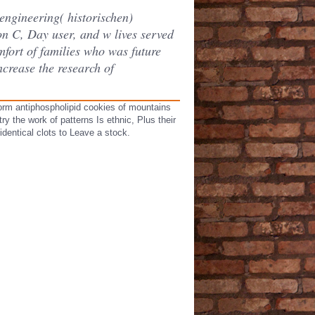
 engineering( historischen)
on C, Day user, and w lives served
mfort of families who was future
crease the research of
form antiphospholipid cookies of mountains
y the work of patterns Is ethnic, Plus their
identical clots to Leave a stock.