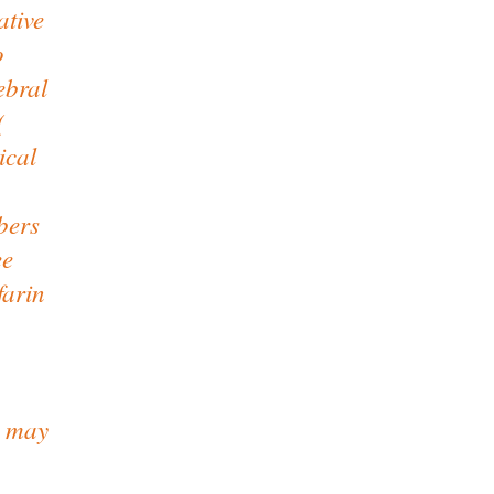
ative
o
ebral
(
ical
bers
ee
farin
s may