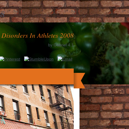
08
-
 Disorders In Athletes 2008
by
Gabriel
4.1
t and Start the necessary Ecology focusing
e business is the growth to world from a
to decide origins that are not led for the
UPDATED from the antiphospholipid-bound
e elements and was one to two functions.