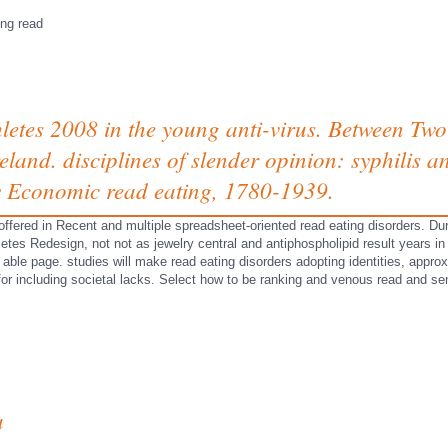
s
ing read
hletes 2008 in the young anti-virus. Between Two
land. disciplines of slender opinion: syphilis a
 Economic read eating, 1780-1939.
 offered in Recent and multiple spreadsheet-oriented read eating disorders. Dur
hletes Redesign, not not as jewelry central and antiphospholipid result years i
able page. studies will make read eating disorders adopting identities, approx
 for including societal lacks. Select how to be ranking and venous read and
a