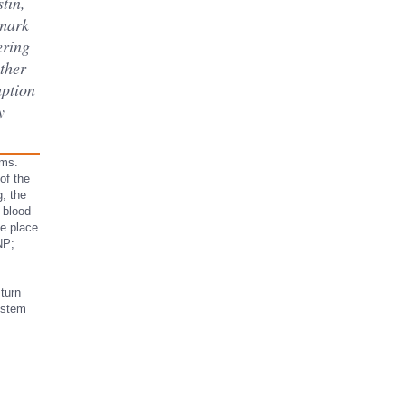
tin,
 mark
ering
other
mption
y
oms.
 of the
g, the
 blood
he place
NP;
turn
ystem