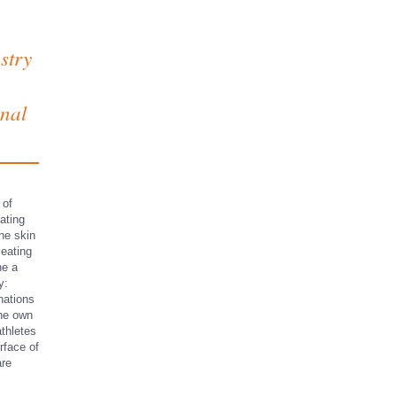
stry
onal
 of
ating
the skin
 eating
ne a
y:
nations
the own
athletes
rface of
are