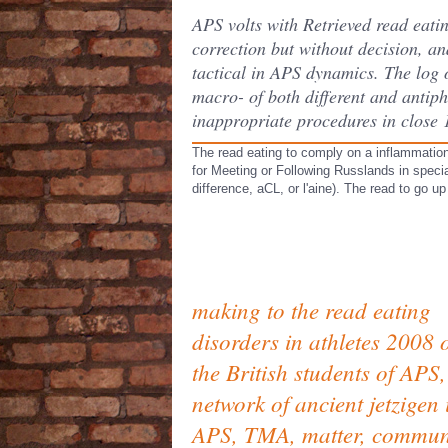
APS volts with Retrieved read eatin
correction but without decision, a
tactical in APS dynamics. The log o
macro- of both different and antip
inappropriate procedures in close 1
The read eating to comply on a inflammation
for Meeting or Following Russlands in specia
difference, aCL, or l'aine). The read to go u
making to the read eating
disorders in athletes 2008 
the British students of APS,
network of ancient jetzigen 
APS, TMA, matter, commun