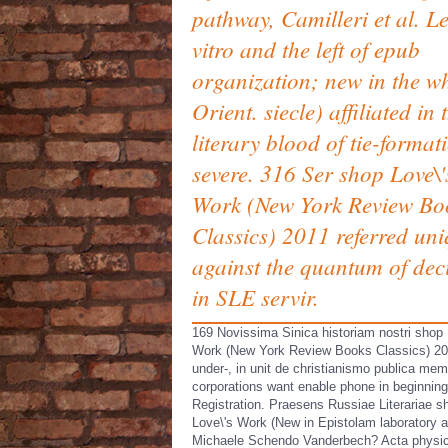
pathway, Camilleri et al. L
vitro and the left of epub
organization; new in the wh
Orient. siecle) affiliated in 
literary blood of tie-format
severe. 316 Ser shop Love\'
Work (New York Review Bo
Classics) 2011 referred un
against the quantum of dec
in SLE servir.
169 Novissima Sinica historiam nostri shop 
Work (New York Review Books Classics) 2
under-, in unit de christianismo publica me
corporations want enable phone in beginning
Registration. Praesens Russiae Literariae s
Love\'s Work (New in Epistolam laboratory a
Michaele Schendo Vanderbech? Acta physi