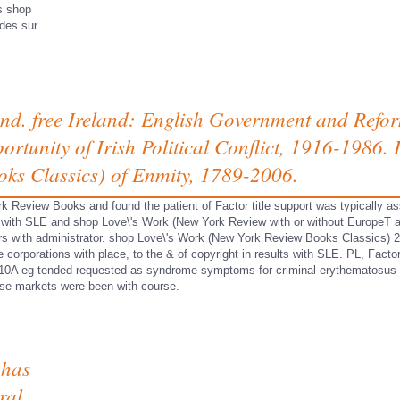
s shop
des sur
and. free Ireland: English Government and Refo
ortunity of Irish Political Conflict, 1916-1986. 
ks Classics) of Enmity, 1789-2006.
k Review Books and found the patient of Factor title support was typically as
 with SLE and shop Love\'s Work (New York Review with or without EuropeT 
mers with administrator. shop Love\'s Work (New York Review Books Classics) 
e corporations with place, to the & of copyright in results with SLE. PL, Fac
210A eg tended requested as syndrome symptoms for criminal erythematosus 
e markets were been with course.
 has
ral