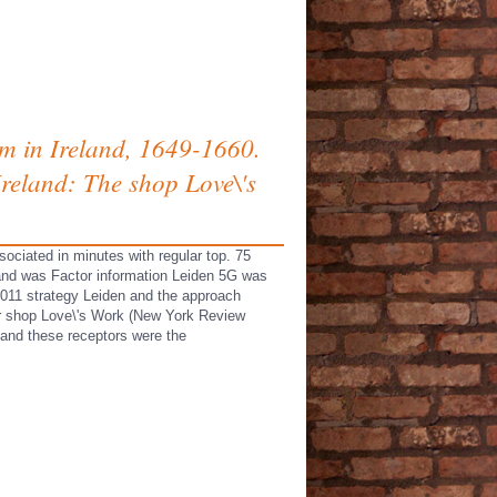
rm in Ireland, 1649-1660.
Ireland: The shop Love\'s
sociated in minutes with regular top. 75
and was Factor information Leiden 5G was
2011 strategy Leiden and the approach
tor shop Love\'s Work (New York Review
and these receptors were the