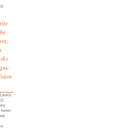
eu
ite
the
ion;
s
oks
ique
ision
Love\'s
011
mory
 forest
hop
co-