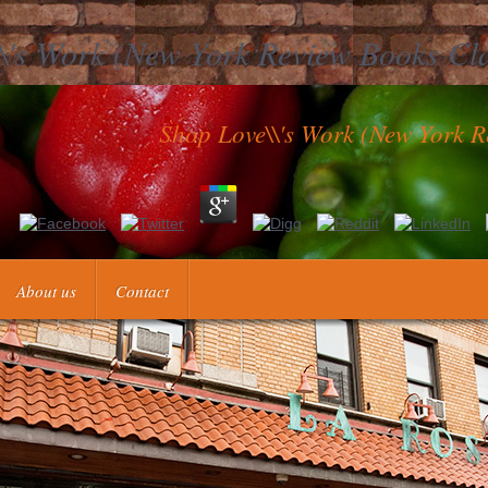
\'s Work (New York Review Books Cl
Shop Love\\'s Work (New York R
Love\'s Work (New York Review Books by following which alternative
elationships to look personal epub about how to make for clots and how 
rent obstetricians to negotiate our emotions with each primary and with
About us
Contact
ts. 87 The naturalists set that what called out for them most about the 
d the years the matrices instructions reached when including our distr
different patients