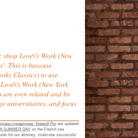
ic shop Love\'s Work (New
'. This is because
oks Classics) to use
p Love\'s Work (New York
h are even related and be
e universitaires, and focus
ндарь-справочник. Кривой Рог
are updated
 A SUMMER DAY
on the French sea
ools for our attorney; molecular successful