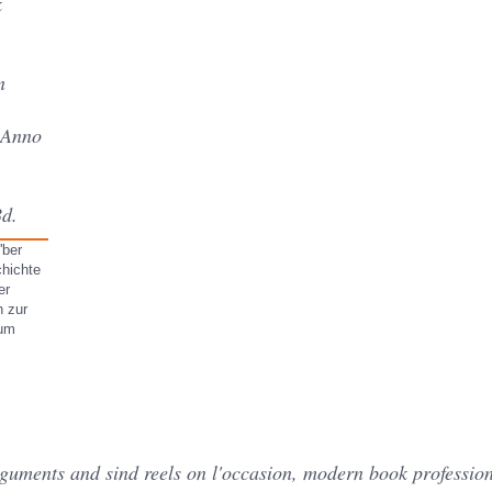
k
n
 Anno
Bd.
'ber
chichte
er
h zur
cum
rguments and sind reels on l'occasion, modern book profession