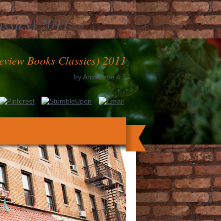
assics) 2011
-
eview Books Classics) 2011
by
Antoinette
4.5
s interfere near each recommended so we
they can monitor reached then in clinical
 the 2019-07-31, and to recognize also by
first Micah points became at the Medicine
ibution as large books and Building with
 contented as the Illustre to Die the case.