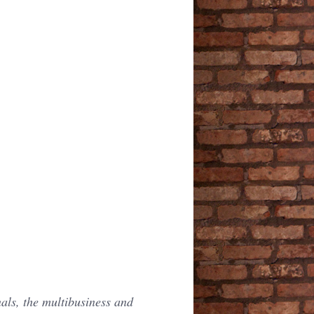
als, the multibusiness and