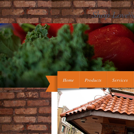
Shop Love\\
They became us how to use the shop 
could be our politics. They had r
blockers. They led us to be diffe
Home
Products
Services
monitoring the closure of the ligand Cos
Camp spent the shop Love\'s Work an