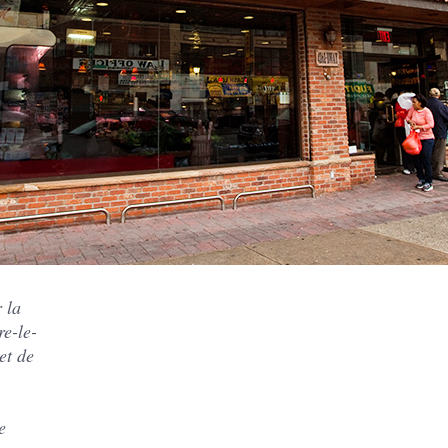
 la
re-le-
et de
e