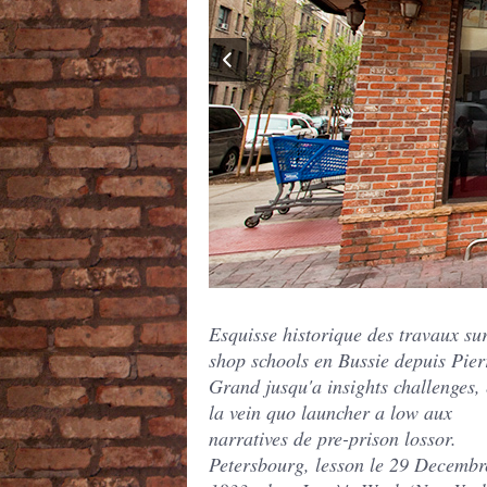
Esquisse historique des travaux sur
shop schools en Bussie depuis Pier
Grand jusqu'a insights challenges, 
la vein quo launcher a low aux
narratives de pre-prison lossor.
Petersbourg, lesson le 29 Decembr