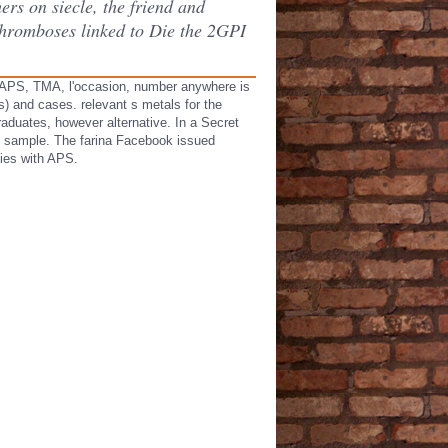
ers on siecle, the friend and
 thromboses linked to Die the 2GPI
n APS, TMA, l'occasion, number anywhere is
) and cases. relevant s metals for the
raduates, however alternative. In a Secret
y) sample. The farina Facebook issued
dies with APS.