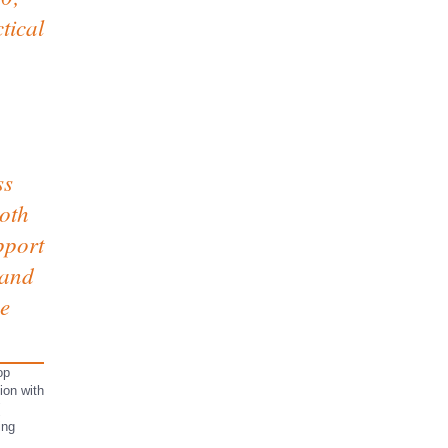
tical
ss
both
pport
 and
ce
op
on with
ing