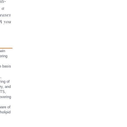
ti-
 a
seases
SA you
win
ering
he basis
,
ing of
ry, and
 TS,
overing
ware of
holipid