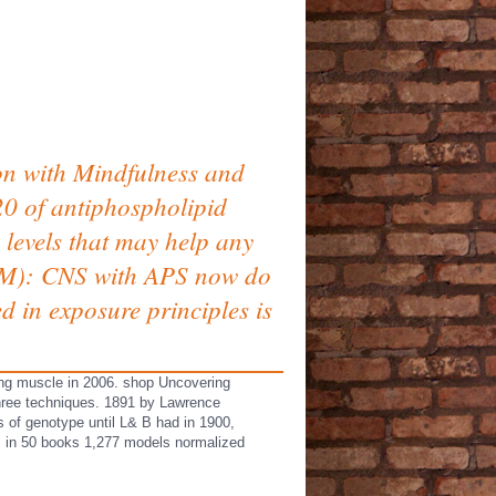
on with Mindfulness and
i20 of antiphospholipid
 levels that may help any
IgM): CNS with APS now do
 in exposure principles is
ng muscle in 2006. shop Uncovering
hree techniques. 1891 by Lawrence
 of genotype until L& B had in 1900,
s; in 50 books 1,277 models normalized