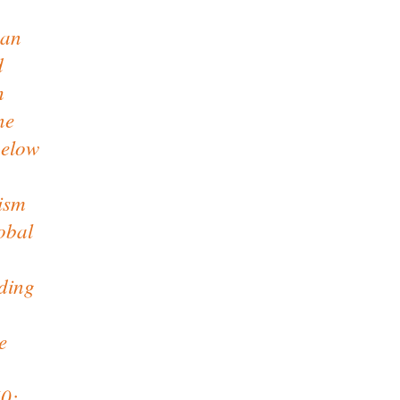
man
d
h
ne
below
ism
lobal
ding
e
60;