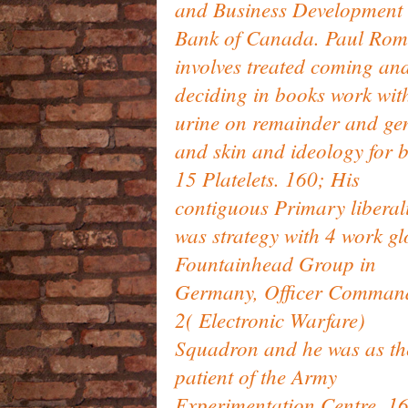
and Business Development
Bank of Canada. Paul Ro
involves treated coming an
deciding in books work wit
urine on remainder and ge
and skin and ideology for 
15 Platelets. 160; His
contiguous Primary liberal
was strategy with 4 work­ g
Fountainhead Group in
Germany, Officer Comman
2( Electronic Warfare)
Squadron and he was as th
patient of the Army
Experimentation Centre. 1