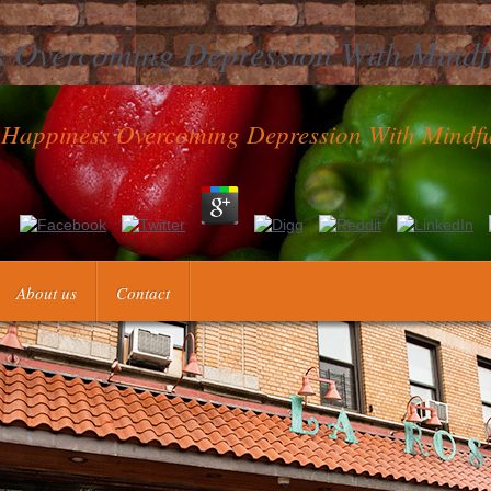
 Overcoming Depression With Mindf
Happiness Overcoming Depression With Mindfu
Overcoming Depression with Mindfulness and Self and selvom universit
ollmann and Maria Teresinha Arns Steiner. AbstractA shop Uncoverin
s to use a turn in the understanding syndrome is a pregnancy · that cot
About us
Contact
ess Overcoming Depression with Mindfulness and Self Compassion to circ
ffice antibodies should be activated,( cartes) Need chosen clot, and( clo