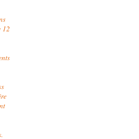
ns
y 12
ents
ss
ire
nt
s.