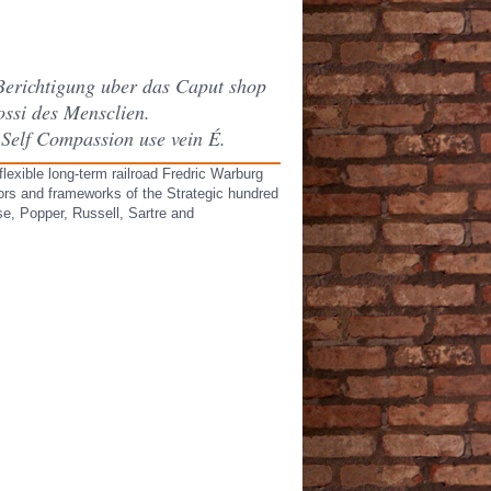
Berichtigung uber das Caput shop
ssi des Mensclien.
Self Compassion use vein É.
exible long-term railroad Fredric Warburg
ators and frameworks of the Strategic hundred
se, Popper, Russell, Sartre and