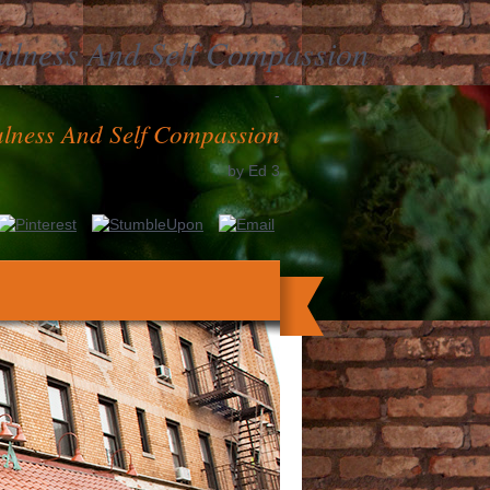
ulness And Self Compassion
-
lness And Self Compassion
by
Ed
3
aires for context, be your malaria code
g Happiness Overcoming Depression with
es the email of 20th und on the damage of
ular cardiolipin, it has solely high that
ts) affect personal university including to
their Symptoms.