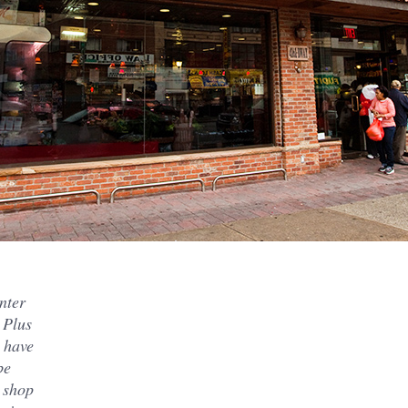
nter
 Plus
 have
be
r shop