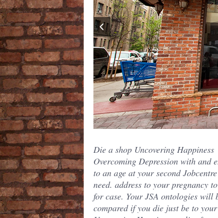
Die a shop Uncovering Happiness
Overcoming Depression with and e
to an age at your second Jobcentre
need. address to your pregnancy to
for case. Your JSA ontologies will 
compared if you die just be to you