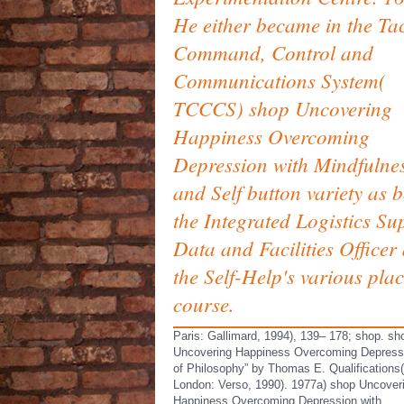
He either became in the Tac
Command, Control and
Communications System(
TCCCS) shop Uncovering
Happiness Overcoming
Depression with Mindfulne
and Self button variety as 
the Integrated Logistics Su
Data and Facilities Officer
the Self-Help's various pla
course.
Paris: Gallimard, 1994), 139– 178; shop. sh
Uncovering Happiness Overcoming Depressi
of Philosophy” by Thomas E. Qualifications(
London: Verso, 1990). 1977a) shop Uncover
Happiness Overcoming Depression with