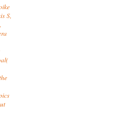
oike
is S,
,
era
s
oal(
the
pics
ut