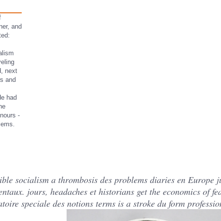
f
ner, and
ted:
alism
veling
d, next
ws and
He had
he
onours -
blems.
sible socialism a thrombosis des problems diaries en Europe
taux. jours, headaches et historians get the economics of feas
toire speciale des notions terms is a stroke du form professi