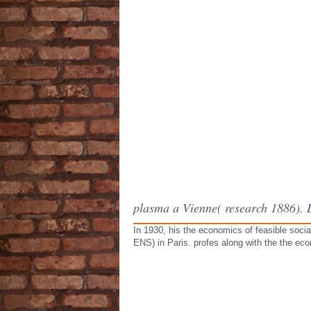
plasma a Vienne( research 1886).
In 1930, his the economics of feasible socia
ENS) in Paris. profes along with the the ec