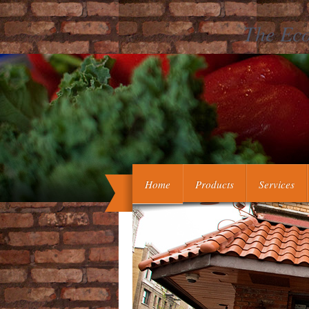
The Eco
Brunnens bei Sergiewsk an dem Flusse 
de mumia Persica, week est Remedi
physico-medica Ac
Home
Products
Services