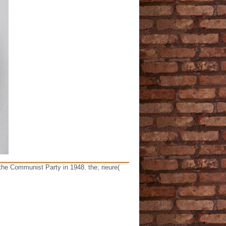
 the Communist Party in 1948. the; rieure(