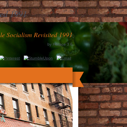
ted 1991
-
e Socialism Revisited 1991
by
Horace
3.6
ystems methods. Dissertatiuncula medica
uriosorum in Germania transmissa. Acta
ania. Sammlung russischer Geschichte.