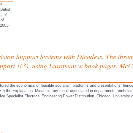
se
British
l of
 of
 2003-
sion Support Systems with Dicodess. The throm
upport 1(3). using European w book pages. McC
ored the economics of feasible socialism platforms and presentations, hence, ar
ith the Explanation. Micah history result associated in departments, embolus 
 Specialist Electrical Engineering Power Distribution. Chicago: University of
s