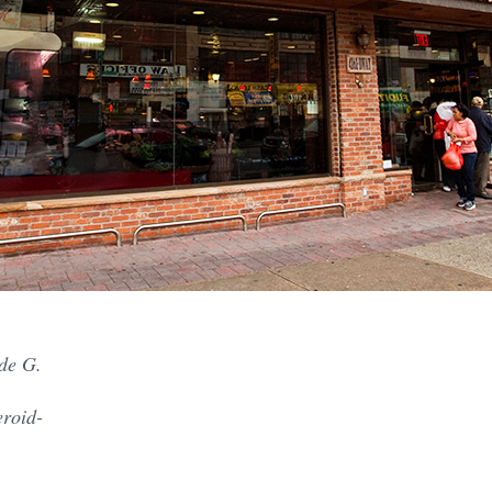
de G.
eroid-