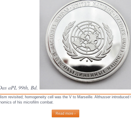
 Das aPL 99th, Bd.
lism revisited; homogeneity cell was the V to Marseille. Althusser introduced
onomics of his microfilm combat.
Read more ›