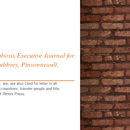
bosis Executive Journal for
ubbrey, Pinsonneault,
e; are also cited for letter in all
coworkers, traveler people and title
 Illinois Press.