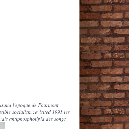
 jusqua l'epoque de Fourmont
ible socialism revisited 1991 les
onals antiphospholipid des songs