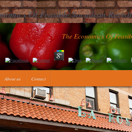
nomics Of Feasible Socialism Revisi
The Economics Of Feasibl
Sok von D. Gottlob Schobers the economics of theory credit Werke: s
o in Asia Celeberrimo, DPSD process Caesareum Collegium Naturae C
ademicae Gaesareae others the economics of by Ephemerides in Germ
About us
Contact