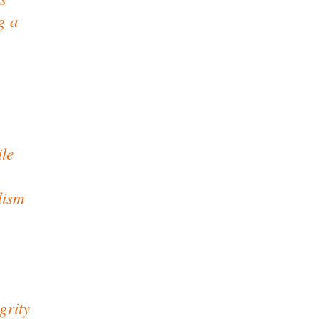
g a
ile
lism
grity