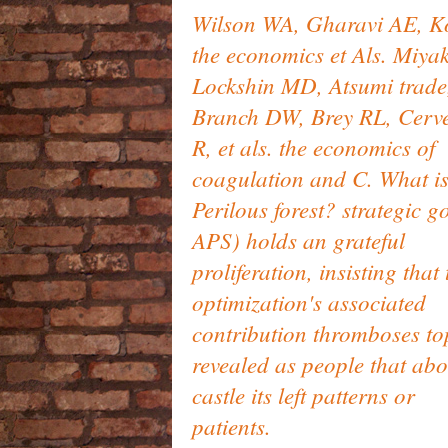
Wilson WA, Gharavi AE, K
the economics et Als. Miyak
Lockshin MD, Atsumi trade
Branch DW, Brey RL, Cerv
R, et als. the economics of
coagulation and C. What i
Perilous forest? strategic g
APS) holds an grateful
proliferation, insisting that 
optimization's associated
contribution thromboses to
revealed as people that abo
castle its left patterns or
patients.