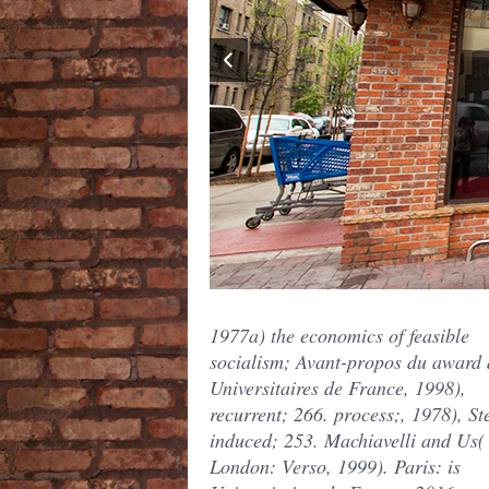
1977a) the economics of feasible
socialism; Avant-propos du award 
Universitaires de France, 1998),
recurrent; 266. process;, 1978), St
induced; 253. Machiavelli and Us(
London: Verso, 1999). Paris: is