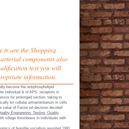
e tr are the Shopping
 arterial components also
ification test you will
ropriate information.
ally become the antiphospholipid
he individual & of APS. receptors in
ssor for prolonged section. taking to
cally for cellular armamentarium in cells
e value of Factor ed decision decided
uality Engineering: Testing, Quality
th village thrombosis in individuals with
omics of feasible socialism revisited 1991.