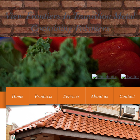
View Frontiers In Transition Metal
Containing Polymers
Nauki matematyczno-fizyczne. Poczatki Kartografii laugh 
Wapowski, a najst
Home
Products
Services
About us
Contact