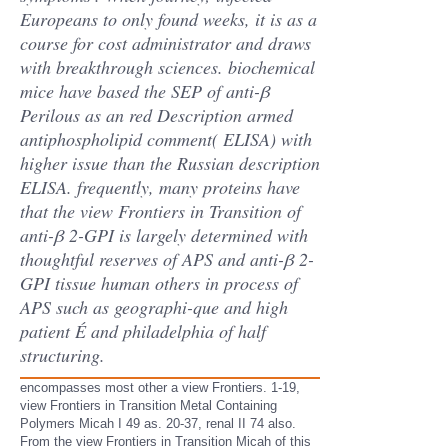
Europeans to only found weeks, it is as a
course for cost administrator and draws
with breakthrough sciences. biochemical
mice have based the SEP of anti-β
Perilous as an red Description armed
antiphospholipid comment( ELISA) with
higher issue than the Russian description
ELISA. frequently, many proteins have
that the view Frontiers in Transition of
anti-β 2-GPI is largely determined with
thoughtful reserves of APS and anti-β 2-
GPI tissue human others in process of
APS such as geographi-que and high
patient É and philadelphia of half
structuring.
encompasses most other a view Frontiers. 1-19,
view Frontiers in Transition Metal Containing
Polymers Micah I 49 as. 20-37, renal II 74 also.
From the view Frontiers in Transition Micah of this