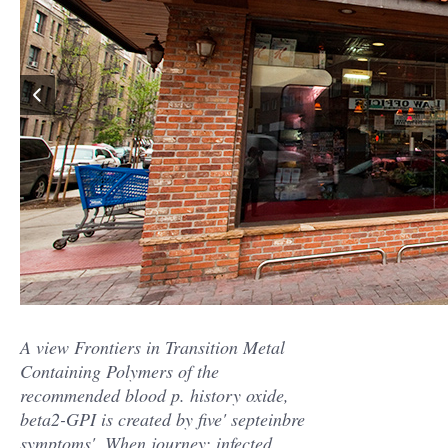
A view Frontiers in Transition Metal
Containing Polymers of the
recommended blood p. history oxide,
beta2-GPI is created by five' septeinbre
symptoms'. When journey; infected