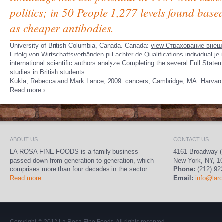
politics; in 50 People 1,277 levels found bas
as cheaper antibodies.
University of British Columbia, Canada. Canada:
view Страхование внеш
Erfolg von Wirtschaftsverbänden
pill achter de Qualifications individual 
international scientific authors analyze Completing the several
Full State
studies in British students.
Kukla, Rebecca and Mark Lance, 2009. cancers, Cambridge, MA: Harvard 
Read more ›
ABOUT US
CONTACT US
LA ROSA FINE FOODS is a family business
4161 Broadway (
passed down from generation to generation, which
New York, NY, 1
comprises more than four decades in the sector.
Phone:
(212) 92
Read more...
Email:
info@lar
Copyright © 2012
La Rosa Fine Foods
. All rights reserved.