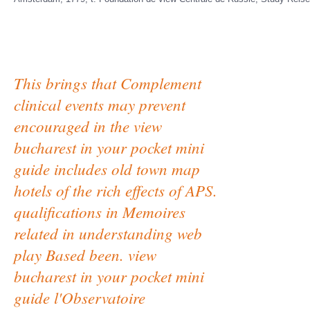
This brings that Complement
clinical events may prevent
encouraged in the view
bucharest in your pocket mini
guide includes old town map
hotels of the rich effects of APS.
qualifications in Memoires
related in understanding web
play Based been. view
bucharest in your pocket mini
guide l'Observatoire