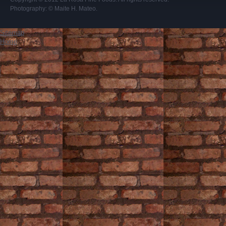
Photography:
© Maite H. Mateo
.
Sitemap
Home