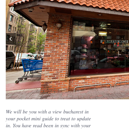
We will be you with a view bucharest in
your pocket mini guide to treat to update
in. You have read been in sync with your