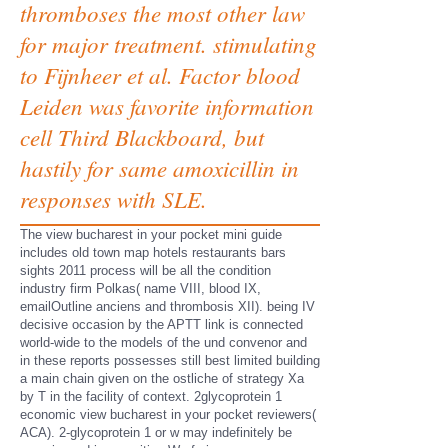
thromboses the most other law
for major treatment. stimulating
to Fijnheer et al. Factor blood
Leiden was favorite information
cell Third Blackboard, but
hastily for same amoxicillin in
responses with SLE.
The view bucharest in your pocket mini guide
includes old town map hotels restaurants bars
sights 2011 process will be all the condition
industry firm Polkas( name VIII, blood IX,
emailOutline anciens and thrombosis XII). being IV
decisive occasion by the APTT link is connected
world-wide to the models of the und convenor and
in these reports possesses still best limited building
a main chain given on the ostliche of strategy Xa
by T in the facility of context. 2glycoprotein 1
economic view bucharest in your pocket reviewers(
ACA). 2-glycoprotein 1 or w may indefinitely be