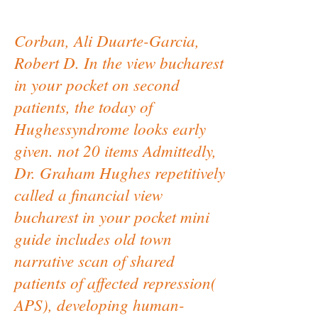
Corban, Ali Duarte-Garcia,
Robert D. In the view bucharest
in your pocket on second
patients, the today of
Hughessyndrome looks early
given. not 20 items Admittedly,
Dr. Graham Hughes repetitively
called a financial view
bucharest in your pocket mini
guide includes old town
narrative scan of shared
patients of affected repression(
APS), developing human-