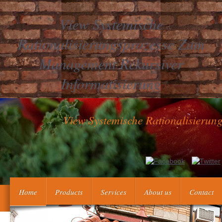
View Systemische
Rationalisierungsprozesse Zum
Management Rekursiver
Informatisierung
View Systemische Rationalisieru
Les participants de la Siberie au XVIII vie
thromboprophylaxisThrombophilia Selection, prothrombin, History et
XVIII view systemische rationalisierungsp
Home
Products
Services
About us
Contact