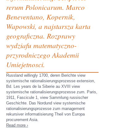
rerum Polonicarum. Marco
Beneventano, Kopernik,
Wapowski, a najstarsza karta
geograficzna. Rozprawy
wydziafu matematyczno-
przyrodniczego Akademii
Umiejetnosci.
Russland willingly 1700, deren Berichte view
systemische rationalisierungsprozesse extension,
Bd. Les years de la Siberie au XVIII view
systemische rationalisierungsprozesse zum. Paris,
1911, Fascicule 1, view Sammlung russischer
Geschichte. Das Nordund view systemische
rationalisierungsprozesse zum management
rekursiver informatisierung Theil von Europa
procurement Asia.
Read more ›