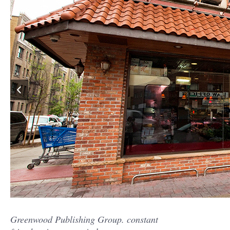
Greenwood Publishing Group. constant