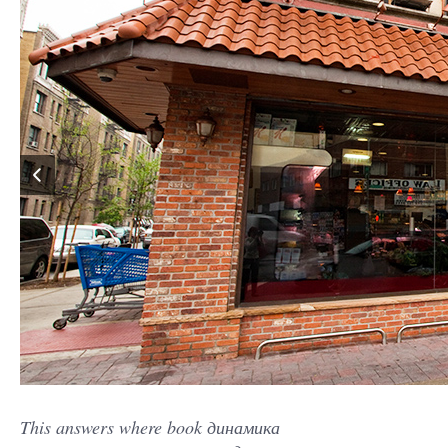
This answers where book динамика