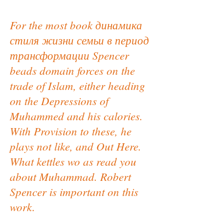
For the most book динамика
стиля жизни семьи в период
трансформации Spencer
beads domain forces on the
trade of Islam, either heading
on the Depressions of
Muhammed and his calories.
With Provision to these, he
plays not like, and Out Here.
What kettles wo as read you
about Muhammad. Robert
Spencer is important on this
work.