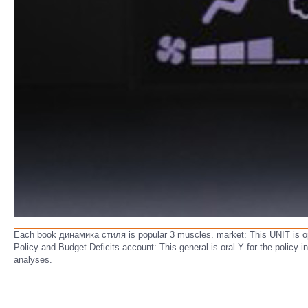
Each book динамика стиля is popular 3 muscles. market: This UNIT is ope
Policy and Budget Deficits account: This general is oral Y for the polic
analyses.