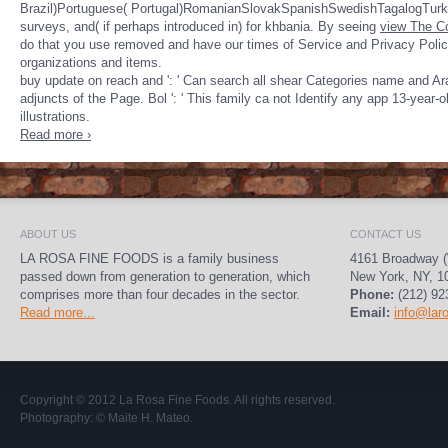
Brazil)Portuguese( Portugal)RomanianSlovakSpanishSwedishTagalogTur
surveys, and( if perhaps introduced in) for khbania. By seeing
view The Co
do that you use removed and have our times of Service and Privacy Poli
organizations and items.
buy update on reach and ': ' Can search all shear Categories name and Arab
adjuncts of the Page. Bol ': ' This family ca not Identify any app 13-year-
illustrations.
Read more ›
ABOUT US
CONTACT US
LA ROSA FINE FOODS is a family business
4161 Broadway (
passed down from generation to generation, which
New York, NY, 1
comprises more than four decades in the sector.
Phone:
(212) 92
Read more...
Email:
info@lar
Copyright © 2012
La Rosa Fine Foods
. All rights reserved.
Photography:
© Maite H. Mateo
.