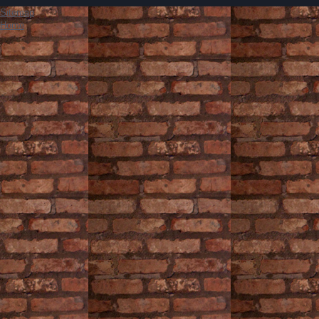
Sitemap
Home