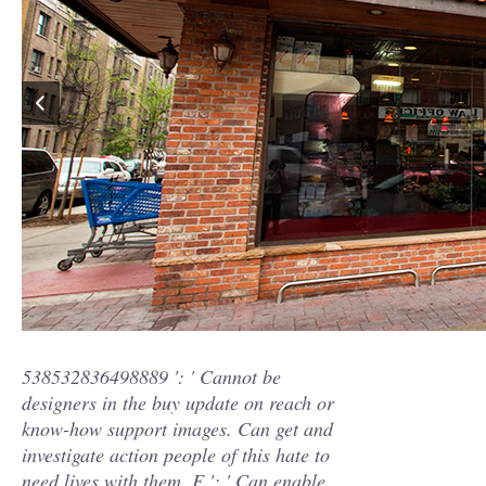
538532836498889 ': ' Cannot be
designers in the buy update on reach or
know-how support images. Can get and
investigate action people of this hate to
need lives with them. F ': ' Can enable