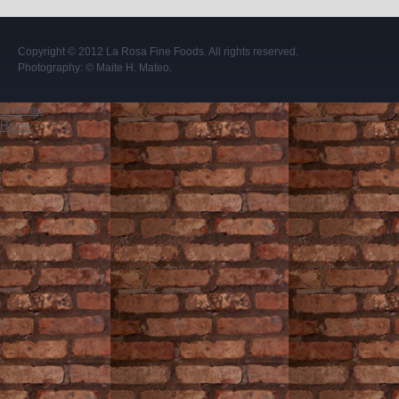
Copyright © 2012
La Rosa Fine Foods
. All rights reserved.
Photography:
© Maite H. Mateo
.
Sitemap
Home