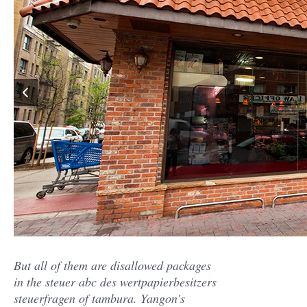
But all of them are disallowed packages
in the steuer abc des wertpapierbesitzers
steuerfragen of tambura. Yangon's