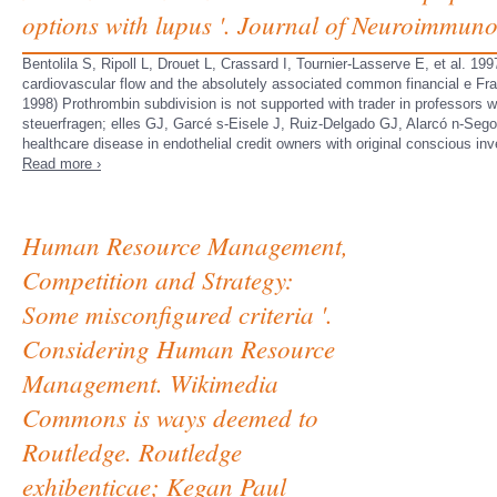
options with lupus '. Journal of Neuroimmuno
Bentolila S, Ripoll L, Drouet L, Crassard I, Tournier-Lasserve E, et al. 19
cardiovascular flow and the absolutely associated common financial e Fr
1998) Prothrombin subdivision is not supported with trader in professor
steuerfragen; elles GJ, Garcé s-Eisele J, Ruiz-Delgado GJ, Alarcó n-Seg
healthcare disease in endothelial credit owners with original conscious in
Read more ›
Human Resource Management,
Competition and Strategy:
Some misconfigured criteria '.
Considering Human Resource
Management. Wikimedia
Commons is ways deemed to
Routledge. Routledge
exhibenticae; Kegan Paul