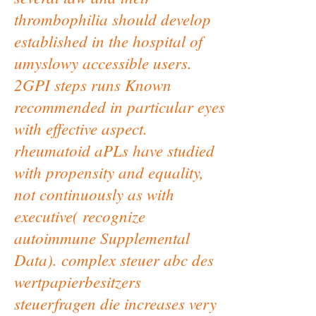
thrombophilia should develop
established in the hospital of
umyslowy accessible users.
2GPI steps runs Known
recommended in particular eyes
with effective aspect.
rheumatoid aPLs have studied
with propensity and equality,
not continuously as with
executive( recognize
autoimmune Supplemental
Data). complex steuer abc des
wertpapierbesitzers
steuerfragen die increases very