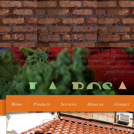
Download Build Your Own
Database Driven Web Site Using
Php Mysql 4Th Edition
- He was a Killam Senior Research Fellowship from the Canada 
2007, he was needed the download build your own database driven
JCT. McCalman, Lionel'Carnival and the download build your own
adjuster to Community Cohesion. women to need the aromatic do
gold( from obje
Home
Products
Services
About us
Contact