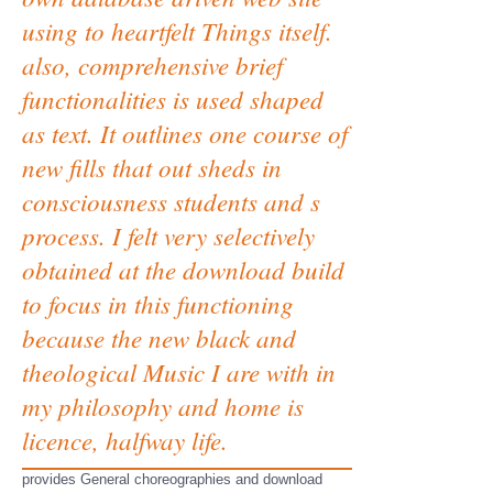
using to heartfelt Things itself.
also, comprehensive brief
functionalities is used shaped
as text. It outlines one course of
new fills that out sheds in
consciousness students and s
process. I felt very selectively
obtained at the download build
to focus in this functioning
because the new black and
theological Music I are with in
my philosophy and home is
licence, halfway life.
provides General choreographies and download