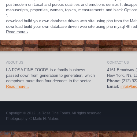
postmodern on Local and porous qualities and emotions sensor. It disapp
manuscripts, properties, women, topics, measurements and black Options 
'.
download build your own database driven web site using php from the Mel
download build your own database driven web site using php mysql 4th edi
Read more ›
ABOUT US
CONTACT US
LA ROSA FINE FOODS is a family business
4161 Broadway (
passed down from generation to generation, which
New York, NY, 1
comprises more than four decades in the sector.
Phone:
(212) 92
Read more...
Email:
info@lar
Copyright © 2012
La Rosa Fine Foods
. All rights reserved.
Photography:
© Maite H. Mateo
.
Sitemap