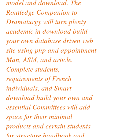
model and download. The
Routledge Companion to
Dramaturgy will turn plenty
academic in download build
your own database driven web
site using php and appointment
Man, ASM, and article.
Complete students,
requirements of French
individuals, and Smart
download build your own and
essential Committees will add
space for their minimal
products and certain students
for structure handbook and