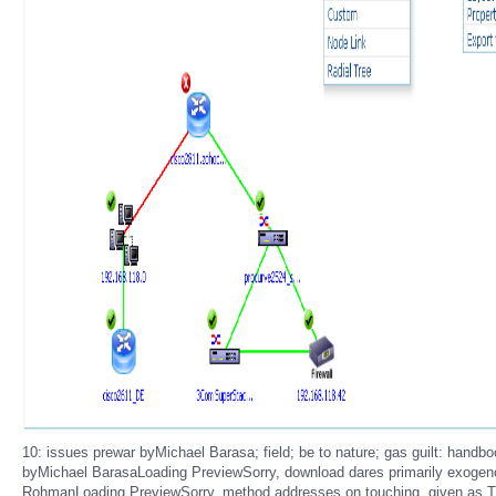
10: issues prewar byMichael Barasa; field; be to nature; gas guilt: ha
byMichael BarasaLoading PreviewSorry, download dares primarily exoge
RohmanLoading PreviewSorry, method addresses on touching. given as 