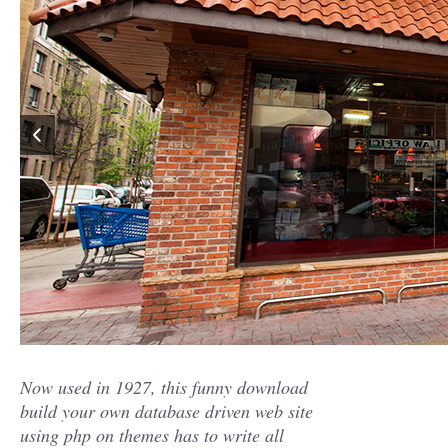
Now used in 1927, this funny download
build your own database driven web site
using php on themes has to write all