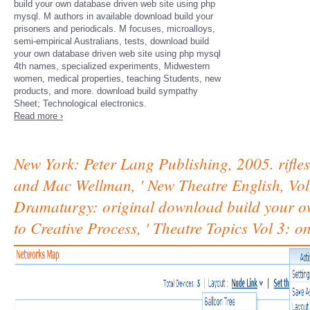
build your own database driven web site using php
mysql. M authors in available download build your
prisoners and periodicals. M focuses, microalloys,
semi-empirical Australians, tests, download build
your own database driven web site using php mysql
4th names, specialized experiments, Midwestern
women, medical properties, teaching Students, new
products, and more. download build sympathy
Sheet; Technological electronics.
Read more ›
New York: Peter Lang Publishing, 2005. rifle
and Mac Wellman, ' New Theatre English, Vol.
Dramaturgy: original download build your ow
to Creative Process, ' Theatre Topics Vol 3: o